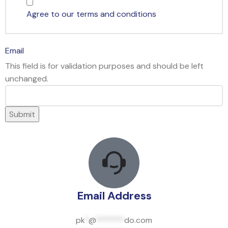
Agree to our terms and conditions
Email
This field is for validation purposes and should be left
unchanged.
Email Address
pk
*
@
*******
do.com