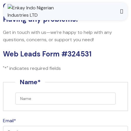
Contact Us
Having any problems?
Get in touch with us—we’re happy to help with any
questions, concerns, or support you need!
Web Leads Form #324531
"
*
" indicates required fields
Name
*
Email
*