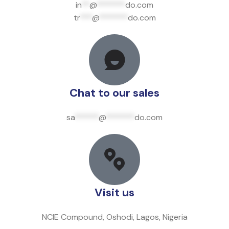
in
**
@
*******
do.com
tr
***
@
*******
do.com
Chat to our sales
sa
******
@
*******
do.com
Visit us
NCIE Compound, Oshodi, Lagos, Nigeria