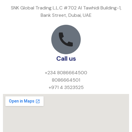
SNK Global Trading L.L.C #702 Al Tawhidi Building-1,
Bank Street, Dubai, UAE
Call us
+234 8086664500
8086664501
+971 4 3523525