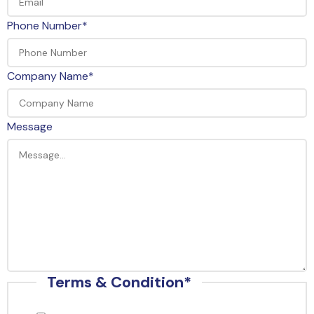
Phone Number
*
Company Name
*
Message
Terms & Condition
*