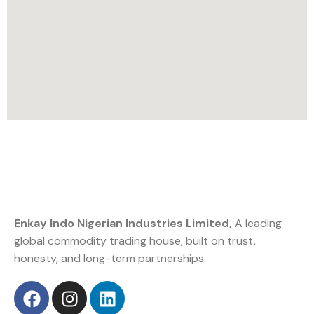
Enkay Indo Nigerian Industries Limited,
A leading
global commodity trading house, built on trust,
honesty, and long-term partnerships.