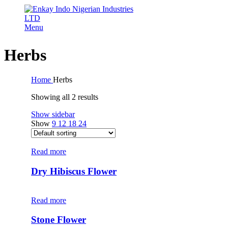
Menu
Herbs
Home
Herbs
Showing all 2 results
Show sidebar
Show
9
12
18
24
Read more
Dry Hibiscus Flower
Read more
Stone Flower