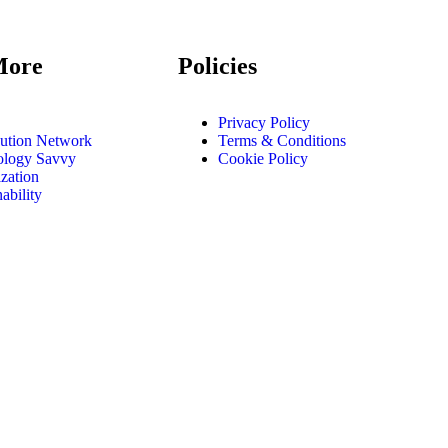
More
Policies
Privacy Policy
bution Network
Terms & Conditions
ology Savvy
Cookie Policy
zation
ability