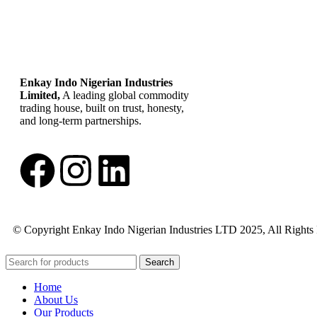
Enkay Indo Nigerian Industries
Limited,
A leading global commodity
trading house, built on trust, honesty,
and long-term partnerships.
© Copyright Enkay Indo Nigerian Industries LTD 2025, All Rights
Search
Home
About Us
Our Products