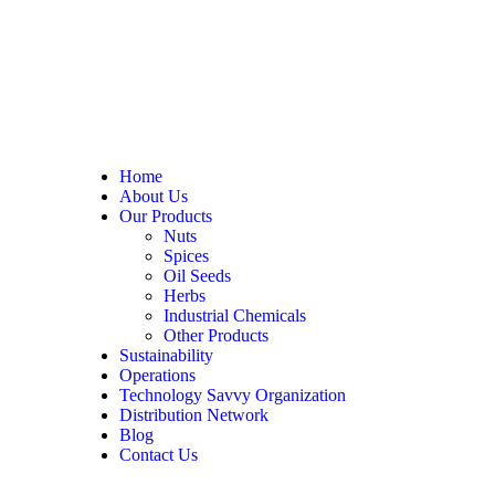
Home
About Us
Our Products
Nuts
Spices
Oil Seeds
Herbs
Industrial Chemicals
Other Products
Sustainability
Operations
Technology Savvy Organization
Distribution Network
Blog
Contact Us