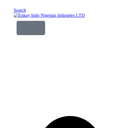
Search