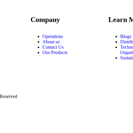
Company
Learn 
Operations
Blogs
About us
Distri
Contact Us
Techn
Our Products
Organi
Sustain
 Reserved