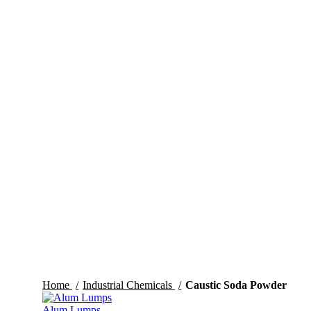
Click to enlarge
Home
Industrial Chemicals
Caustic Soda Powder
Alum Lumps