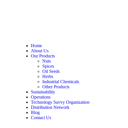
Home
About Us
Our Products
Nuts
Spices
Oil Seeds
Herbs
Industrial Chemicals
Other Products
Sustainability
Operations
Technology Savvy Organization
Distribution Network
Blog
Contact Us