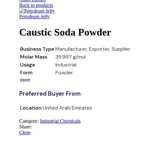
Back to products
Petroleum Jelly
Caustic Soda Powder
Business Type
Manufacturer, Exporter, Supplier
Molar Mass
39.997 g/mol
Usage
Industrial
Form
Powder
more
Preferred Buyer From
Location
United Arab Emirates
Category:
Industrial Chemicals
Share:
Close