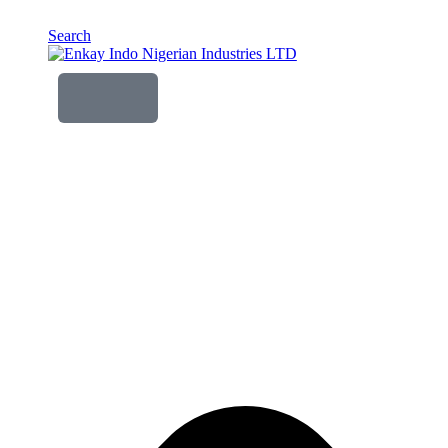
Search