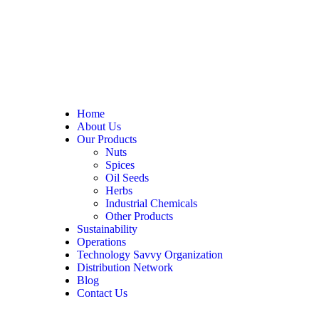
Home
About Us
Our Products
Nuts
Spices
Oil Seeds
Herbs
Industrial Chemicals
Other Products
Sustainability
Operations
Technology Savvy Organization
Distribution Network
Blog
Contact Us