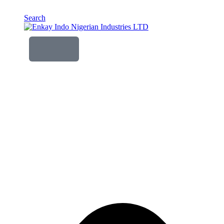
Search