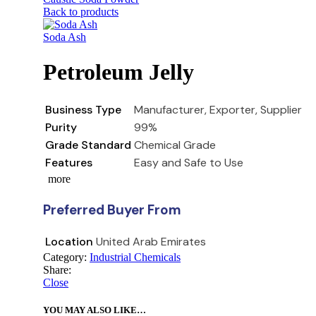
Back to products
Soda Ash
Petroleum Jelly
Business Type
Manufacturer, Exporter, Supplier
Purity
99%
Grade Standard
Chemical Grade
Features
Easy and Safe to Use
more
Preferred Buyer From
Location
United Arab Emirates
Category:
Industrial Chemicals
Share:
Close
YOU MAY ALSO LIKE…