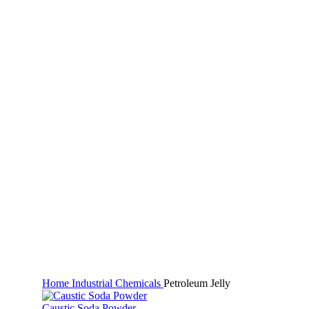
Click to enlarge
Home
Industrial Chemicals
Petroleum Jelly
Caustic Soda Powder